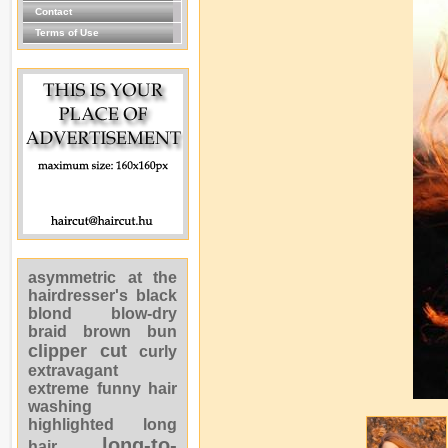
Contact
Terms of Use
asymmetric
at the
hairdresser's
black
blond
blow-dry
braid
brown
bun
clipper cut
curly
extravagant
extreme
funny
hair
washing
highlighted
long
long-to-
hair