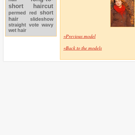
short haircut
short
permed
red
hair
slideshow
straight
vote
wavy
wet hair
«Previous model
«Back to the models