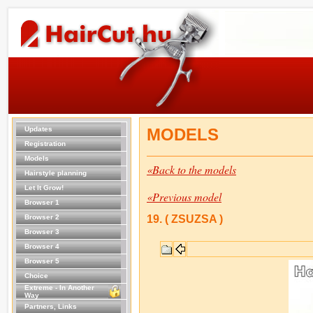
Updates
MODELS
Registration
Models
«Back to the models
Hairstyle planning
Let It Grow!
«Previous model
Browser 1
Browser 2
19. ( ZSUZSA )
Browser 3
Browser 4
Browser 5
Choice
Extreme - In Another
Way
Partners, Links