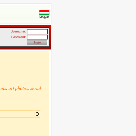
Magyar
Username:
Password:
ts, art photos, serial