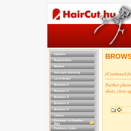
Updates
BROWS
Registration
Models
(Continued f
Hairstyle planning
Let It Grow!
Further photo
Browser 1
shots, close-u
Browser 2
Browser 3
Browser 4
Browser 5
Choice
Extreme - In Another
Way
Partners, Links