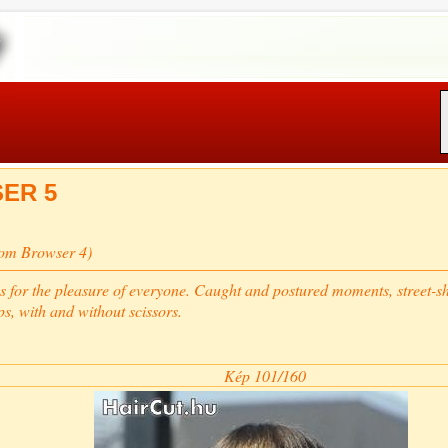
ER 5
rom Browser 4)
s for the pleasure of everyone. Caught and postured moments, street-sho
ps, with and without scissors.
Kép 101/160