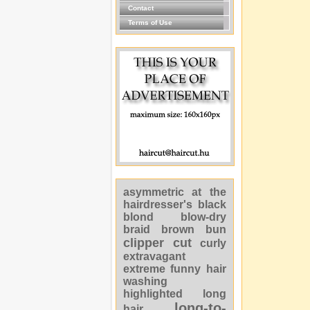
Contact
Terms of Use
asymmetric
at the
hairdresser's
black
blond
blow-dry
braid
brown
bun
clipper cut
curly
extravagant
extreme
funny
hair
washing
highlighted
long
long-to-
hair