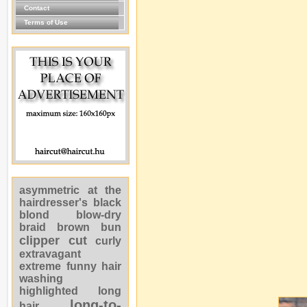
Contact
Terms of Use
asymmetric
at the
hairdresser's
black
blond
blow-dry
braid
brown
bun
clipper cut
curly
extravagant
extreme
funny
hair
washing
highlighted
long
long-to-
hair