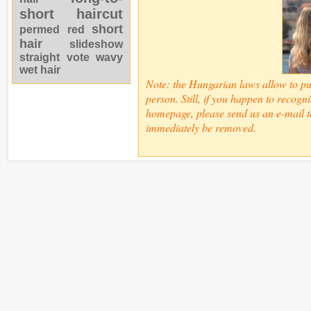
short haircut
short
permed
red
hair
slideshow
straight
vote
wavy
wet hair
Note: the Hungarian laws allow to pub
person. Still, if you happen to recogn
homepage, please send us an e-mail t
immediately be removed.