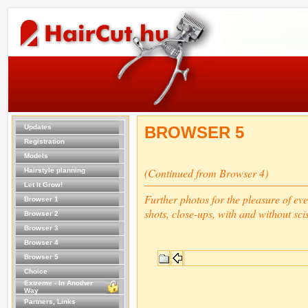
Updates
BROWSER 5
Registration
Models
(Continued from Browser 4)
Hairstyle planning
Let It Grow!
Further photos for the pleasure of ev
Browser 1
shots, close-ups, with and without sci
Browser 2
Browser 3
Browser 4
Browser 5
Choice
Extreme - In Another
Way
Partners, Links